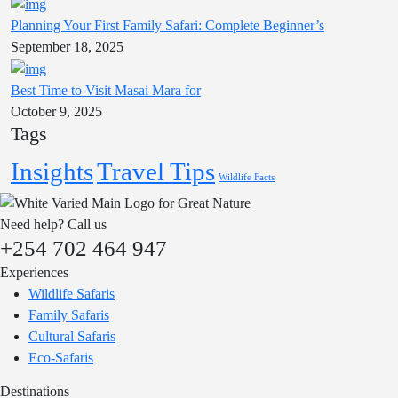
Planning Your First Family Safari: Complete Beginner’s
September 18, 2025
Best Time to Visit Masai Mara for
October 9, 2025
Tags
Insights
Travel Tips
Wildlife Facts
Need help? Call us
+254 702 464 947
Experiences
Wildlife Safaris
Family Safaris
Cultural Safaris
Eco-Safaris
Destinations