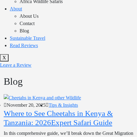
Africa Wildlife Safaris
About
About Us
Contact
Blog
Sustainable Travel
Read Reviews
X
Leave a Review
Blog
November 20, 2025
Tips & Insights
Where to See Cheetahs in Kenya &
Tanzania: 2026Expert Safari Guide
In this comprehensive guide, we’ll break down the Great Migration