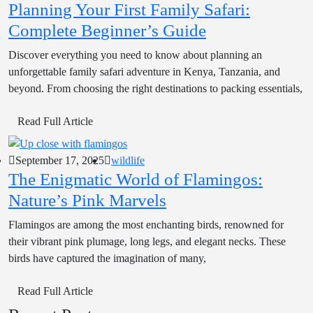
Planning Your First Family Safari:
Complete Beginner’s Guide
Discover everything you need to know about planning an
unforgettable family safari adventure in Kenya, Tanzania, and
beyond. From choosing the right destinations to packing essentials,
Read Full Article
September 17, 2025
wildlife
The Enigmatic World of Flamingos:
Nature’s Pink Marvels
Flamingos are among the most enchanting birds, renowned for
their vibrant pink plumage, long legs, and elegant necks. These
birds have captured the imagination of many,
Read Full Article