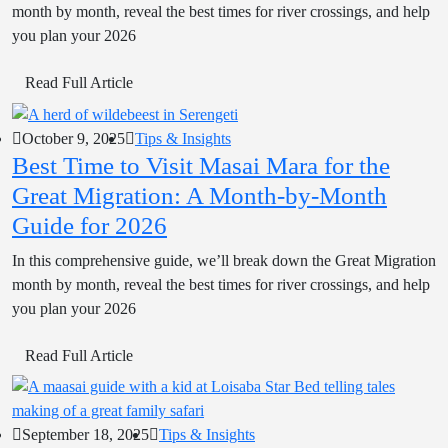
month by month, reveal the best times for river crossings, and help
you plan your 2026
Read Full Article
October 9, 2025
Tips & Insights
Best Time to Visit Masai Mara for the
Great Migration: A Month-by-Month
Guide for 2026
In this comprehensive guide, we’ll break down the Great Migration
month by month, reveal the best times for river crossings, and help
you plan your 2026
Read Full Article
September 18, 2025
Tips & Insights