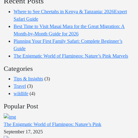
Recent Posts
Where to See Cheetahs in Kenya & Tanzania: 2026Expert
Safari Guide
Best Time to Visit Masai Mara for the Great Migration: A
Month-by-Month Guide for 2026
Planning Your First Family Safari: Complete Beginner’s
Guide
The Enigmatic World of Flamingos: Nature’s Pink Marvels
Categories
Tips & Insights
(3)
Travel
(3)
wildlife
(4)
Popular Post
The Enigmatic World of Flamingos: Nature’s Pink
September 17, 2025