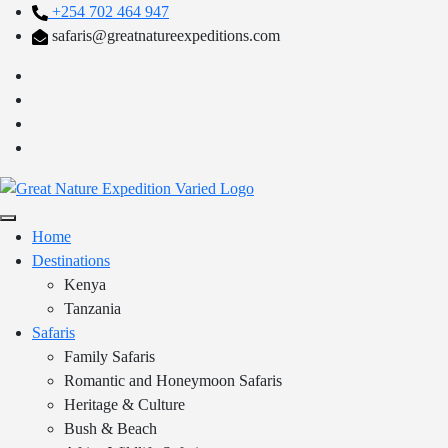
+254 702 464 947
safaris@greatnatureexpeditions.com
Home
Destinations
Kenya
Tanzania
Safaris
Family Safaris
Romantic and Honeymoon Safaris
Heritage & Culture
Bush & Beach