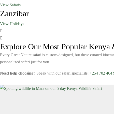
View Safaris
Zanzibar
View Holidays
Explore Our Most Popular Kenya &
Every Great Nature safari is custom-designed, but these curated itinerar
personalized safari just for you.
Need help choosing?
Speak with our safari specialists:
+254 702 464 