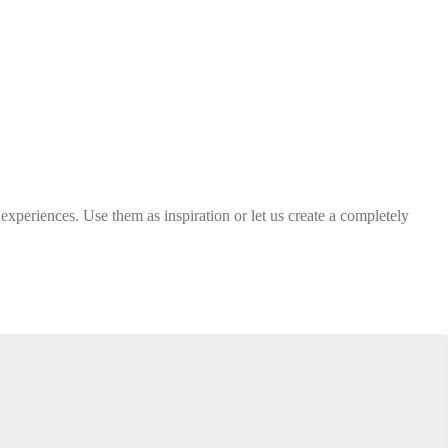
 experiences. Use them as inspiration or let us create a completely