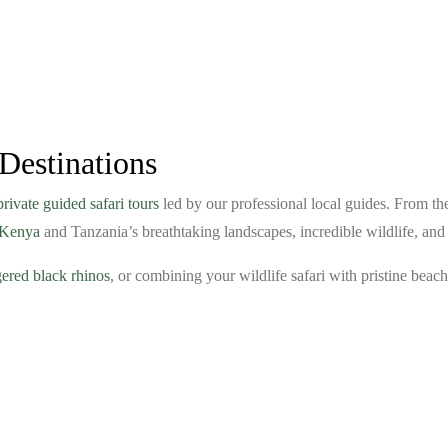
Destinations
private guided safari tours
led by our professional local guides. From t
e Kenya
and Tanzania’s breathtaking landscapes, incredible wildlife, an
ered black rhinos
, or combining your wildlife safari with pristine bea