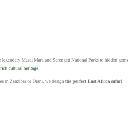
he legendary Masai Mara and Serengeti National Parks to hidden gems
d
rich cultural heritage
.
ches in Zanzibar or Diani, we design
the perfect East Africa safari