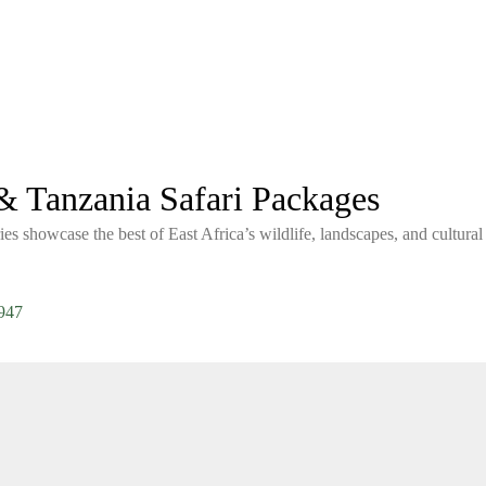
 Tanzania Safari Packages
ies showcase the best of East Africa’s wildlife, landscapes, and cultural
947