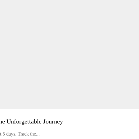
ne Unforgettable Journey
 5 days. Track the...