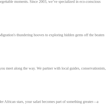
forgettable moments. Since 2003, we’ve specialized in eco-conscious
t Migration's thundering hooves to exploring hidden gems off the beaten
 you meet along the way. We partner with local guides, conservationists,
nder African stars, your safari becomes part of something greater—a