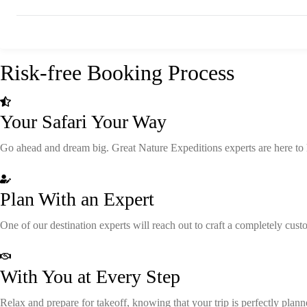
Risk-free Booking Process
Your Safari Your Way
Go ahead and dream big. Great Nature Expeditions experts are here to hel
Plan With an Expert
One of our destination experts will reach out to craft a completely cus
With You at Every Step
Relax and prepare for takeoff, knowing that your trip is perfectly plan