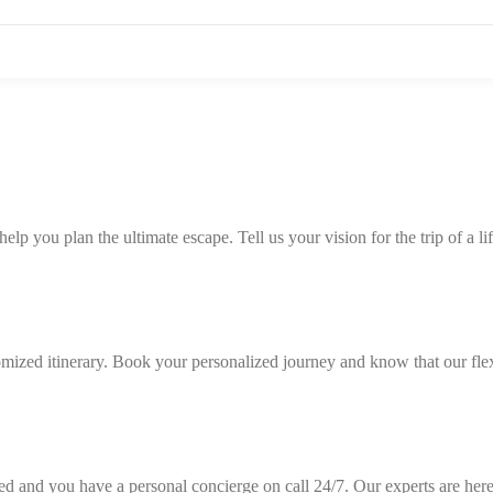
p you plan the ultimate escape. Tell us your vision for the trip of a lif
tomized itinerary. Book your personalized journey and know that our fle
ned and you have a personal concierge on call 24/7. Our experts are here