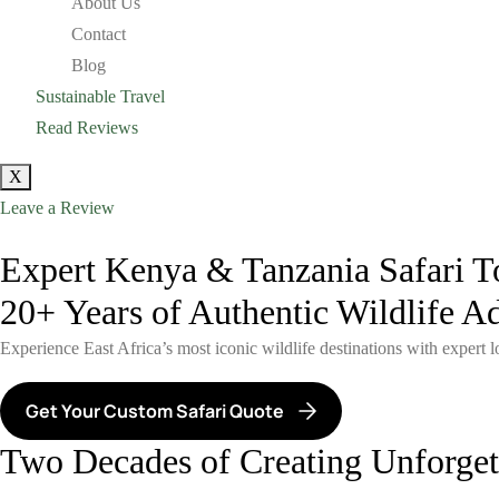
About Us
Contact
Blog
Sustainable Travel
Read Reviews
X
Leave a Review
Expert Kenya & Tanzania Safari T
20+ Years of Authentic Wildlife A
Experience East Africa’s most iconic wildlife destinations with expert 
Get Your Custom Safari Quote
Two Decades of Creating Unforgett