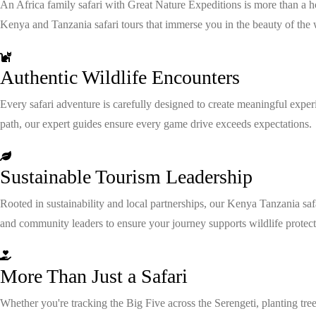
An Africa family safari with Great Nature Expeditions is more than a 
Kenya and Tanzania safari tours that immerse you in the beauty of the 
Authentic Wildlife Encounters
Every safari adventure is carefully designed to create meaningful exper
path, our expert guides ensure every game drive exceeds expectations.
Sustainable Tourism Leadership
Rooted in sustainability and local partnerships, our Kenya Tanzania saf
and community leaders to ensure your journey supports wildlife protect
More Than Just a Safari
Whether you're tracking the Big Five across the Serengeti, planting tree