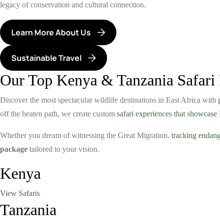
legacy of conservation and cultural connection.
Learn More About Us
Sustainable Travel
Our Top Kenya & Tanzania Safari 
Discover the most spectacular wildlife destinations in East Africa with
off the beaten path, we create custom
safari experiences that showcas
Whether you dream of witnessing the Great Migration,
tracking endang
package
tailored to your vision.
Kenya
View Safaris
Tanzania