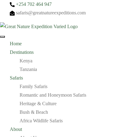
+254 702 464 947
safaris@greatnatureexpeditions.com
Home
Destinations
Kenya
Tanzania
Safaris
Family Safaris
Romantic and Honeymoon Safaris
Heritage & Culture
Bush & Beach
Africa Wildlife Safaris
About