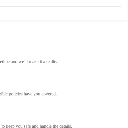
etime and we’ll make it a reality.
xible policies have you covered.
 to keep you safe and handle the details.