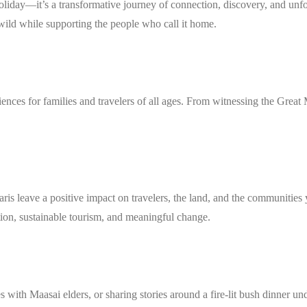
holiday—it’s a transformative journey of connection, discovery, and un
wild while supporting the people who call it home.
iences for families and travelers of all ages. From witnessing the Grea
aris leave a positive impact on travelers, the land, and the communities
ion, sustainable tourism, and meaningful change.
s with Maasai elders, or sharing stories around a fire-lit bush dinner u