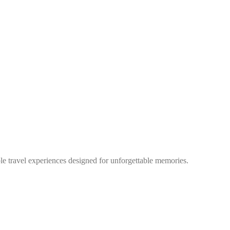
ble travel experiences designed for unforgettable memories.