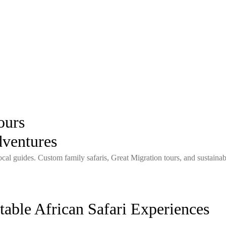
ours
dventures
local guides. Custom family safaris, Great Migration tours, and sustaina
able African Safari Experiences