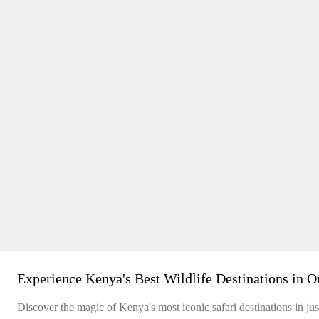
Experience Kenya's Best Wildlife Destinations in O
Discover the magic of Kenya's most iconic safari destinations in just